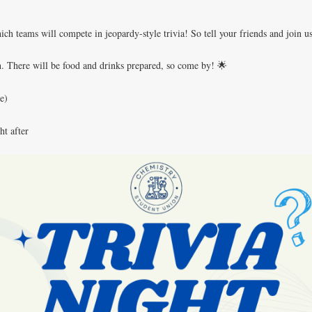
h teams will compete in jeopardy-style trivia! So tell your friends and join 
tch. There will be food and drinks prepared, so come by! 🌟
e)
ht after