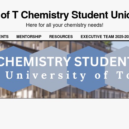
 of T Chemistry Student Uni
Here for all your chemistry needs!
ENTS
MENTORSHIP
RESOURCES
EXECUTIVE TEAM 2025-20