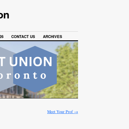
on
26
CONTACT US
ARCHIVES
Meet Your Prof
→