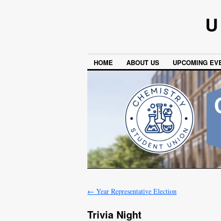
U
HOME
ABOUT US
UPCOMING EV
←
Year Representative Election
Trivia Night