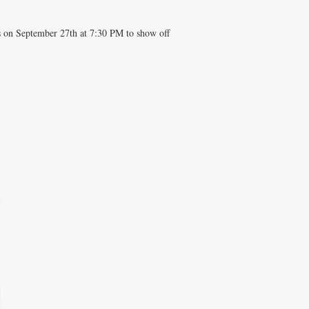
us on September 27th at 7:30 PM to show off