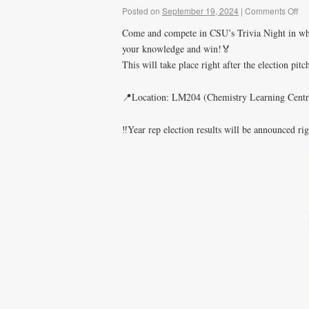
Posted on
September 19, 2024
|
Comments Off
Come and compete in CSU’s Trivia Night in whic
your knowledge and win!🏅
This will take place right after the election pi
📍Location: LM204 (Chemistry Learning Centr
‼️Year rep election results will be announced rig