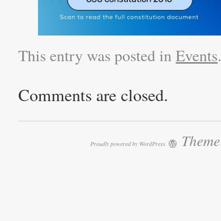
This entry was posted in
Events
Comments are closed.
Theme:
Proudly powered by WordPress.