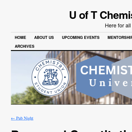
U of T Chemi
Here for al
HOME
ABOUT US
UPCOMING EVENTS
MENTORSHI
ARCHIVES
←
Pub Night