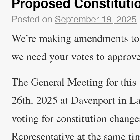
Proposed Constitut
Posted on
September 19, 2025
We’re making amendments to 
we need your votes to approv
The General Meeting for this 
26th, 2025 at Davenport in L
voting for constitution changes
Representative at the same tim