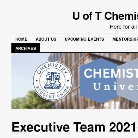
U of T Chemi
Here for al
HOME
ABOUT US
UPCOMING EVENTS
MENTORSHI
ARCHIVES
Executive Team 2021