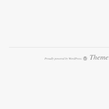
Theme:
Proudly powered by WordPress.