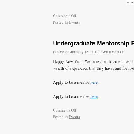
Comments Off
Posted in
Events
Undergraduate Mentorship 
Posted on
January 15, 2019
|
Comments Off
Happy New Year! We’re excited to announce that
wealth of experience that they have, and for lo
Apply to be a mentor
here
.
Apply to be a mentee
here
.
Comments Off
Posted in
Events