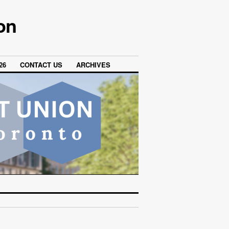
on
26
CONTACT US
ARCHIVES