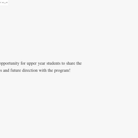
portunity for upper year students to share the
s and future direction with the program!