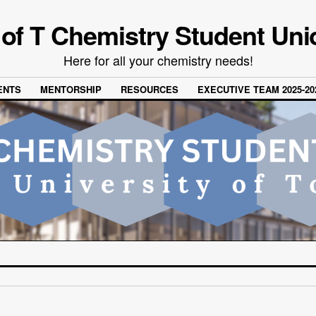
 of T Chemistry Student Uni
Here for all your chemistry needs!
ENTS
MENTORSHIP
RESOURCES
EXECUTIVE TEAM 2025-20