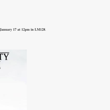
 January 17 at 12pm in LM128
.