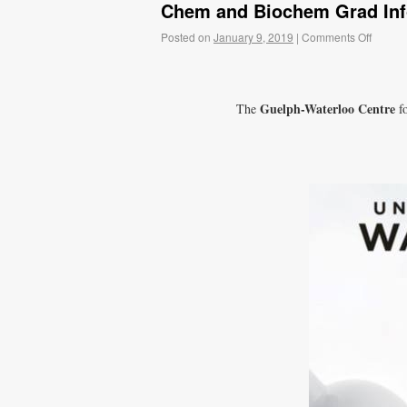
Chem and Biochem Grad In
Posted on
January 9, 2019
|
Comments Off
Guelph-Waterloo Centre
The
fo