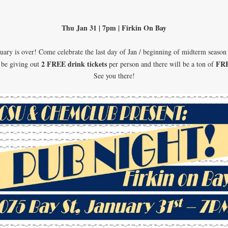
Thu Jan 31 | 7pm | Firkin On Bay
uary is over! Come celebrate the last day of Jan / beginning of midterm season
2 FREE drink tickets
FR
 be giving out
per person and there will be a ton of
See you there!