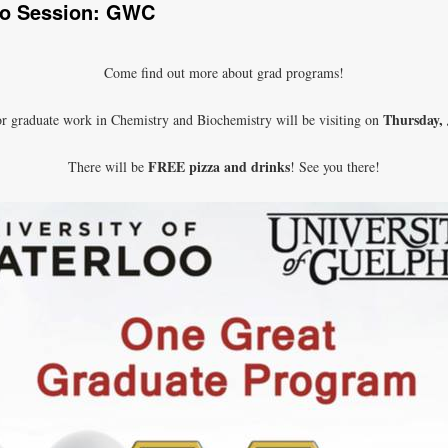
fo Session: GWC
Come find out more about grad programs!
Thursday,
r graduate work in Chemistry and Biochemistry will be visiting on
FREE pizza and drinks
There will be
! See you there!