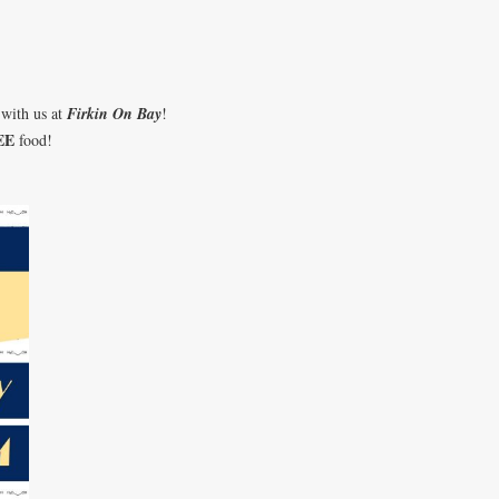
 with us at
Firkin On Bay
!
EE
food!