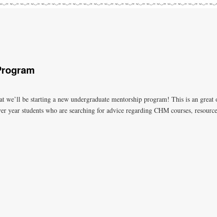
Program
 we’ll be starting a new undergraduate mentorship program! This is an great op
wer year students who are searching for advice regarding CHM courses, resource