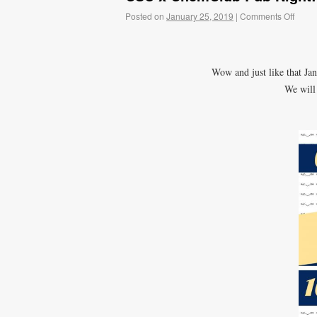
Posted on
January 25, 2019
|
Comments Off
Wow and just like that Jan
We will