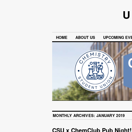
U
HOME
ABOUT US
UPCOMING EV
MONTHLY ARCHIVES:
JANUARY 2019
CSU x ChemClub Pub Night!