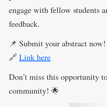
engage with fellow students a
feedback.
📌 Submit your abstract now!
🔗
Link here
Don’t miss this opportunity to
community! 🌟