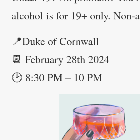
alcohol is for 19+ only. Non-a
📍Duke of Cornwall
📆 February 28th 2024
🕑 8:30 PM – 10 PM