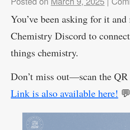
Posted on
March 9, 2025
|
Comm
You’ve been asking for it and
Chemistry Discord to connect 
things chemistry.
Don’t miss out—scan the QR 
Link is also available here!
💬