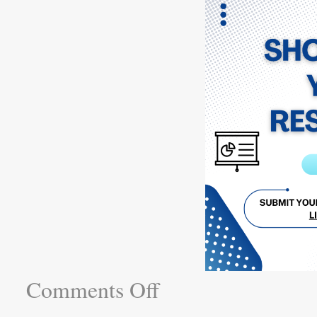
Comments Off