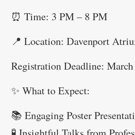
⏰ Time: 3 PM – 8 PM
📍 Location: Davenport Atriu
Registration Deadline: Marc
✨ What to Expect:
📚 Engaging Poster Presentat
🧪 Insightful Talks from Profe