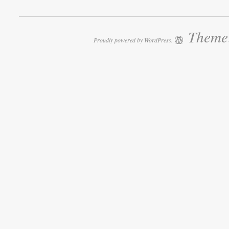
Theme:
Proudly powered by WordPress.