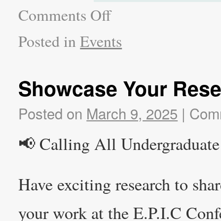
Comments Off
Posted in
Events
Showcase Your Rese
Posted on
March 9, 2025
|
Comm
📢 Calling All Undergraduate
Have exciting research to sha
your work at the E.P.I.C Conf