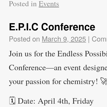
Posted in
Events
E.P.I.C Conference
Posted on
March 9, 2025
|
Comm
Join us for the Endless Possib
Conference—an event designed 
your passion for chemistry! 
🗓 Date: April 4th, Friday