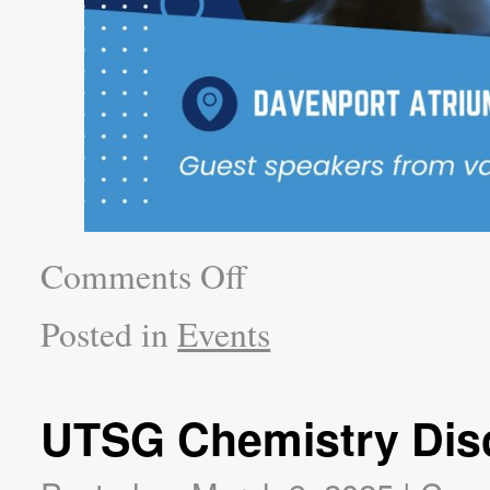
Comments Off
Posted in
Events
UTSG Chemistry Dis