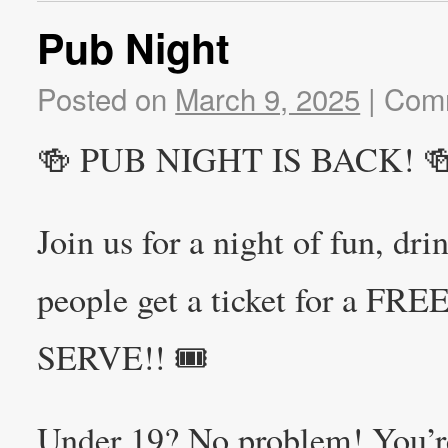
Pub Night
Posted on
March 9, 2025
|
Comm
🍻 PUB NIGHT IS BACK! 
Join us for a night of fun, dr
people get a ticket for a F
SERVE!! 🎟️
Under 19? No problem! You’r