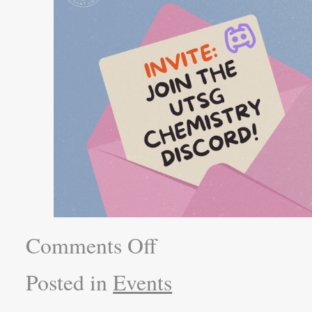
Comments Off
Posted in
Events