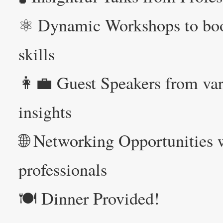
⚛️ Dynamic Workshops to boo
skills
👩‍💼 Guest Speakers from var
insights
🌐 Networking Opportunities w
professionals
🍽️ Dinner Provided!