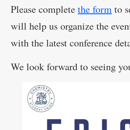
Please complete
the form
to s
will help us organize the even
with the latest conference deta
We look forward to seeing yo