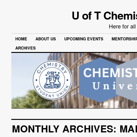
U of T Chemi
Here for al
HOME
ABOUT US
UPCOMING EVENTS
MENTORSHI
ARCHIVES
MONTHLY ARCHIVES:
MA