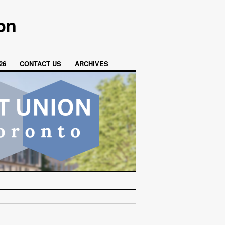
on
26
CONTACT US
ARCHIVES