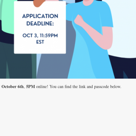
 October 6th
5PM
,
online! You can find the link and passcode below.