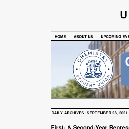
U
HOME
ABOUT US
UPCOMING EV
DAILY ARCHIVES:
SEPTEMBER 28, 2021
First- & Second-Year Repres