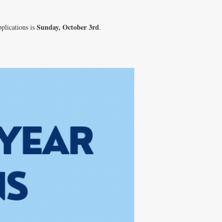
Sunday, October 3rd
pplications is
.