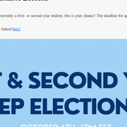
urrently a first- or second-year student, this is your chance! The deadline for a
m linked
here!