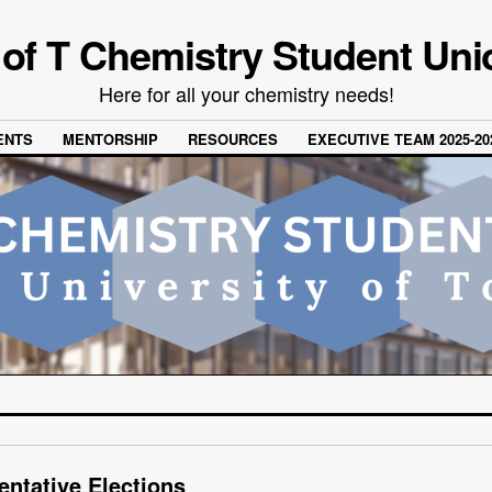
 of T Chemistry Student Uni
Here for all your chemistry needs!
ENTS
MENTORSHIP
RESOURCES
EXECUTIVE TEAM 2025-20
entative Elections