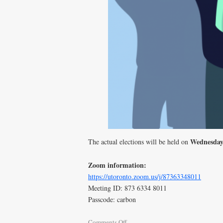
Wednesday
The actual elections will be held on
Zoom information:
https://utoronto.zoom.us/j/87363348011
Meeting ID: 873 6334 8011
Passcode: carbon
Comments Off