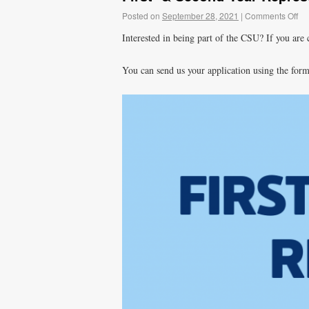
Posted on
September 28, 2021
|
Comments Off
Interested in being part of the CSU? If you are c
You can send us your application using the for