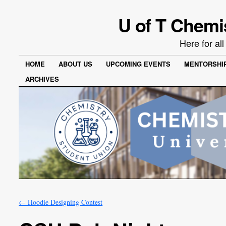
U of T Chemi
Here for al
HOME
ABOUT US
UPCOMING EVENTS
MENTORSHI
ARCHIVES
←
Hoodie Designing Contest