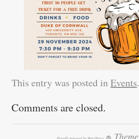
This entry was posted in
Events
Comments are closed.
Theme:
Proudly powered by WordPress.