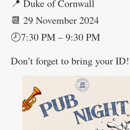
📍 Duke of Cornwall
📆 29 November 2024
🕗7:30 PM – 9:30 PM
Don’t forget to bring your ID!