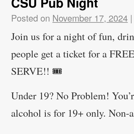
CSU Pub Night
Posted on
November 17, 2024
|
Join us for a night of fun, dr
people get a ticket for a F
SERVE!! 🎟️
Under 19? No Problem! You’r
alcohol is for 19+ only. Non-a