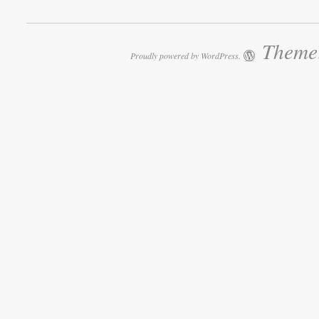
Theme:
Proudly powered by WordPress.