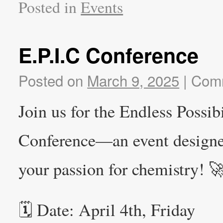
Posted in
Events
E.P.I.C Conference
Posted on
March 9, 2025
|
Comm
Join us for the Endless Possib
Conference—an event designed 
your passion for chemistry! 
🗓 Date: April 4th, Friday