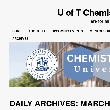
U of T Chemi
Here for al
HOME
ABOUT US
UPCOMING EVENTS
MENTORSHI
ARCHIVES
DAILY ARCHIVES:
MARCH 