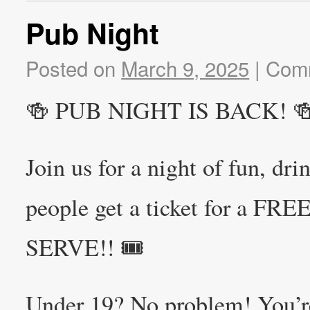
Pub Night
Posted on
March 9, 2025
|
Comm
🍻 PUB NIGHT IS BACK! 
Join us for a night of fun, dr
people get a ticket for a F
SERVE!! 🎟️
Under 19? No problem! You’r