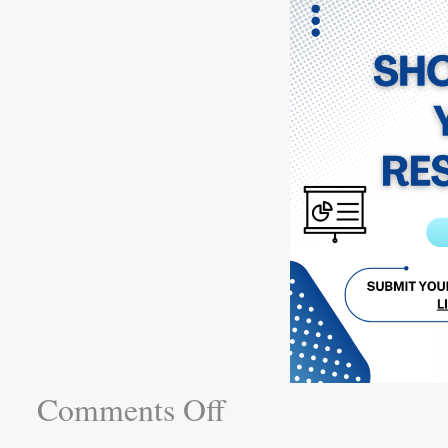
Comments Off