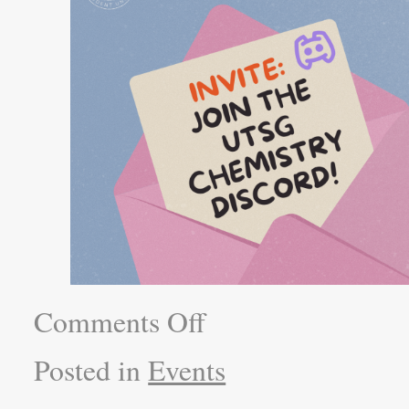
Comments Off
Posted in
Events