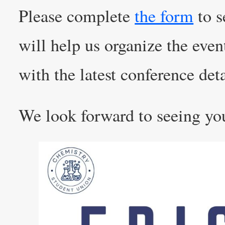
Please complete
the form
to s
will help us organize the even
with the latest conference deta
We look forward to seeing yo