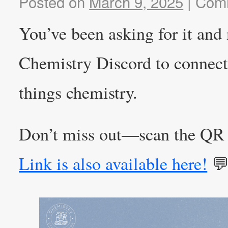
Posted on
March 9, 2025
|
Comm
You’ve been asking for it and
Chemistry Discord to connect 
things chemistry.
Don’t miss out—scan the QR 
Link is also available here!
💬