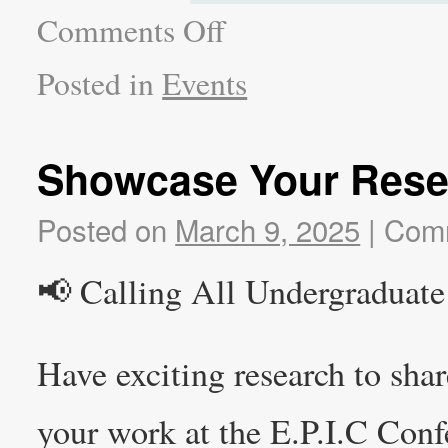
Comments Off
Posted in
Events
Showcase Your Rese
Posted on
March 9, 2025
|
Comm
📢 Calling All Undergraduate
Have exciting research to sha
your work at the E.P.I.C Conf