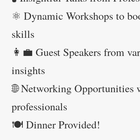
⚛️ Dynamic Workshops to boo
skills
👩‍💼 Guest Speakers from var
insights
🌐 Networking Opportunities w
professionals
🍽️ Dinner Provided!