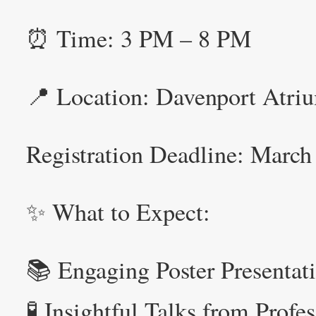
⏰ Time: 3 PM – 8 PM
📍 Location: Davenport Atriu
Registration Deadline: Marc
✨ What to Expect:
📚 Engaging Poster Presentat
🧪 Insightful Talks from Profe