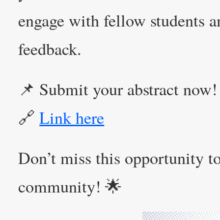
engage with fellow students a
feedback.
📌 Submit your abstract now!
🔗
Link here
Don’t miss this opportunity to
community! 🌟