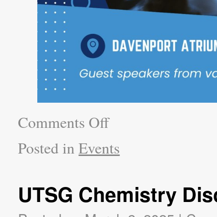
Comments Off
Posted in
Events
UTSG Chemistry Dis