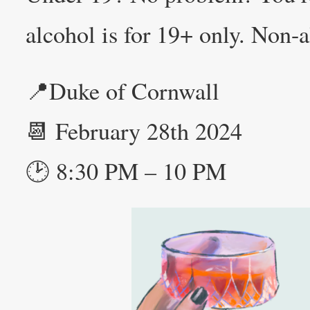
alcohol is for 19+ only. Non-a
📍Duke of Cornwall
📆 February 28th 2024
🕑 8:30 PM – 10 PM