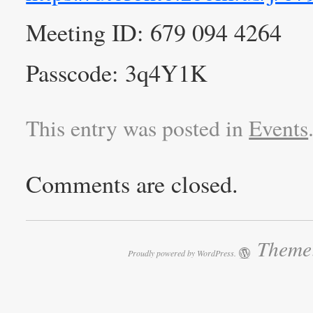
Meeting ID: 679 094 4264
Passcode: 3q4Y1K
This entry was posted in
Events
Comments are closed.
Theme:
Proudly powered by WordPress.