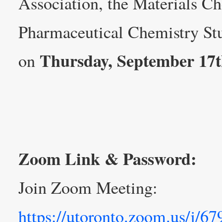
Association, the Materials C
Pharmaceutical Chemistry Stu
Thursday, September 17
on
Zoom Link & Password:
Join Zoom Meeting:
https://utoronto.zoom.us/j/6