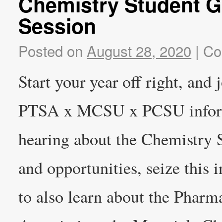
Chemistry Student G
Session
Posted on
August 28, 2020
|
Co
Start your year off right, and 
PTSA x MCSU x PCSU informat
hearing about the Chemistry 
and opportunities, seize this 
to also learn about the Phar