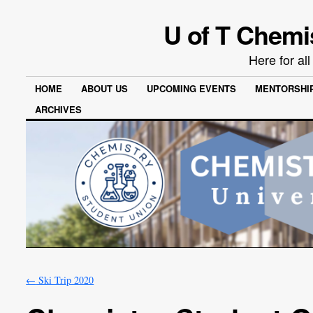
U of T Chemi
Here for al
HOME
ABOUT US
UPCOMING EVENTS
MENTORSHI
ARCHIVES
←
Ski Trip 2020