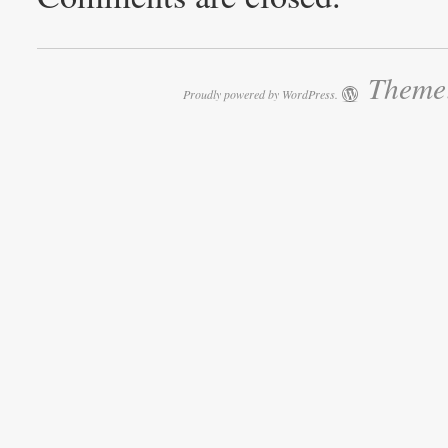
Theme:
Proudly powered by WordPress.