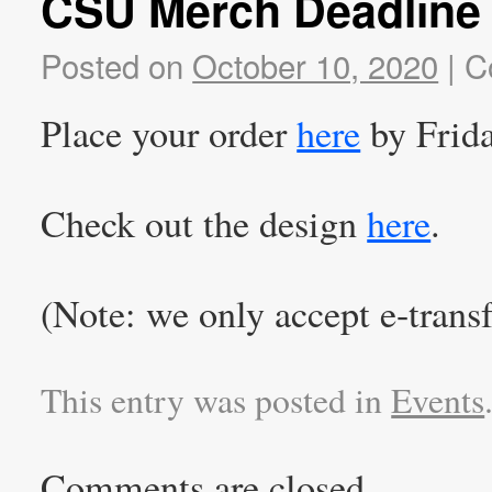
CSU Merch Deadline 
Posted on
October 10, 2020
|
C
Place your order
here
by Frid
Check out the design
here
.
(Note: we only accept e-transf
This entry was posted in
Events
Comments are closed.