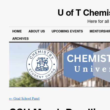
U of T Chemi
Here for al
HOME
ABOUT US
UPCOMING EVENTS
MENTORSHI
ARCHIVES
←
Grad School Panel