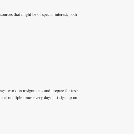
ources that might be of special interest, both
ngs, work on assignments and prepare for tests
n at multiple times every day: just sign up on