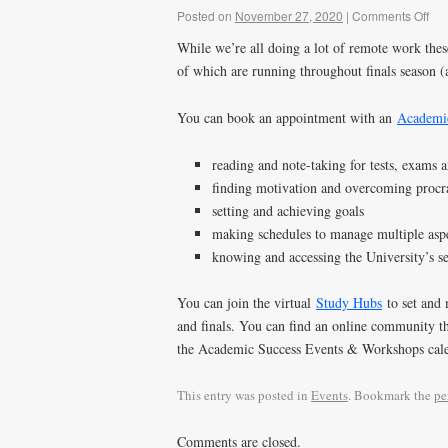
Posted on
November 27, 2020
|
Comments Off
While we’re all doing a lot of remote work thes
of which are running throughout finals season (
You can book an appointment with an
Academic
reading and note-taking for tests, exams 
finding motivation and overcoming procr
setting and achieving goals
making schedules to manage multiple aspe
knowing and accessing the University’s se
You can join the virtual
Study Hubs
to set and 
and finals. You can find an online community th
the Academic Success Events & Workshops cal
This entry was posted in
Events
. Bookmark the
pe
Comments are closed.