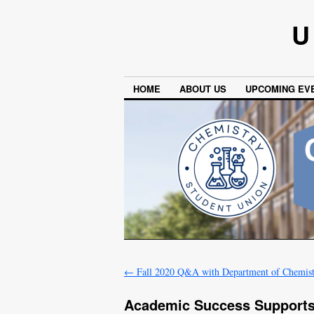
U
HOME
ABOUT US
UPCOMING EV
←
Fall 2020 Q&A with Department of Chemist
Academic Success Supports