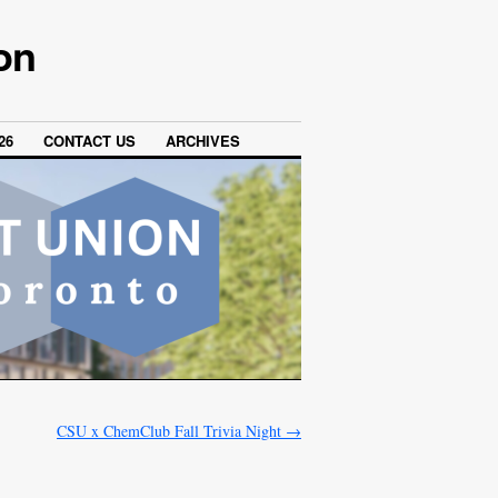
on
26
CONTACT US
ARCHIVES
CSU x ChemClub Fall Trivia Night
→