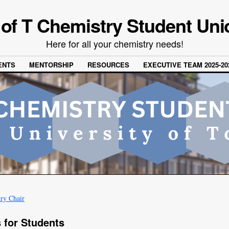
 of T Chemistry Student Uni
Here for all your chemistry needs!
ENTS
MENTORSHIP
RESOURCES
EXECUTIVE TEAM 2025-20
ry Chair
 for Students