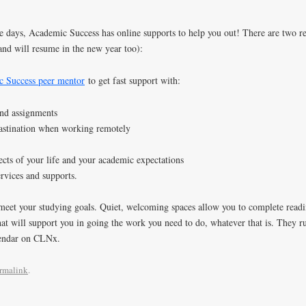
e days, Academic Success has online supports to help you out! There are two res
and will resume in the new year too):
 Success peer mentor
to get fast support with:
and assignments
astination when working remotely
cts of your life and your academic expectations
rvices and supports.
meet your studying goals. Quiet, welcoming spaces allow you to complete readi
at will support you in going the work you need to do, whatever that is. They ru
endar on CLNx.
rmalink
.