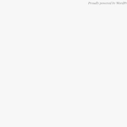
Proudly powered by WordPr