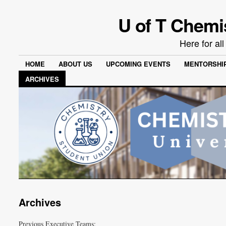
U of T Chemi
Here for al
HOME
ABOUT US
UPCOMING EVENTS
MENTORSHI
ARCHIVES
Archives
Previous Executive Teams: