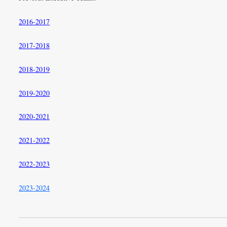
2016-2017
2017-2018
2018-2019
2019-2020
2020-2021
2021-2022
2022-2023
2023-2024