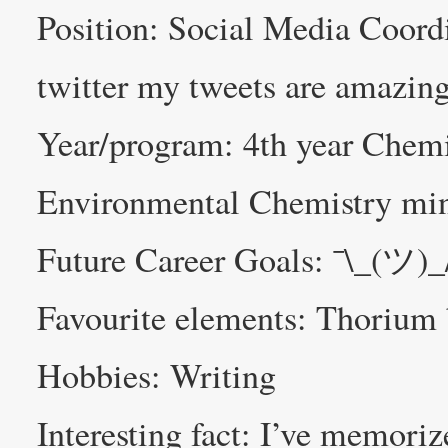
Position: Social Media Coo
twitter my tweets are amazin
Year/program: 4th year Chemi
Environmental Chemistry mi
Future Career Goals: ¯\_(ツ)_
Favourite elements: Thorium
Hobbies: Writing
Interesting fact: I’ve memori