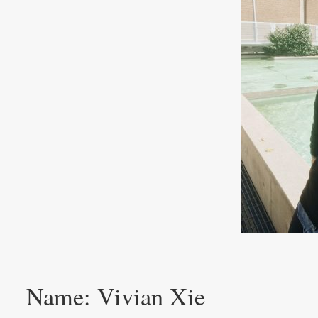
Name: Vivian Xie