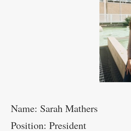
Name: Sarah Mathers
Position: President