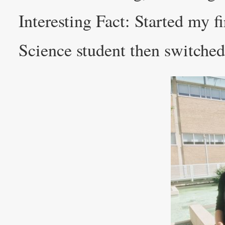
Interesting Fact: Started my fi
Science student then switched