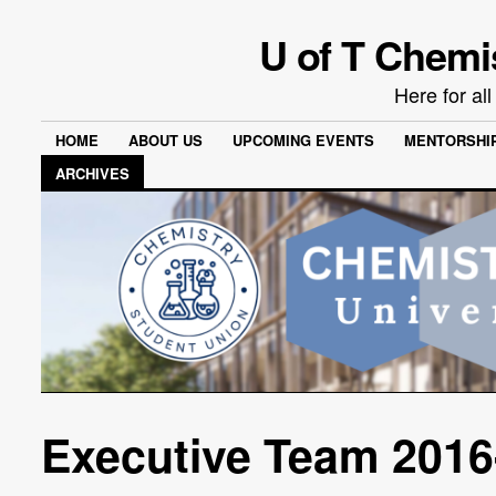
U of T Chemi
Here for al
HOME
ABOUT US
UPCOMING EVENTS
MENTORSHI
ARCHIVES
Executive Team 2016