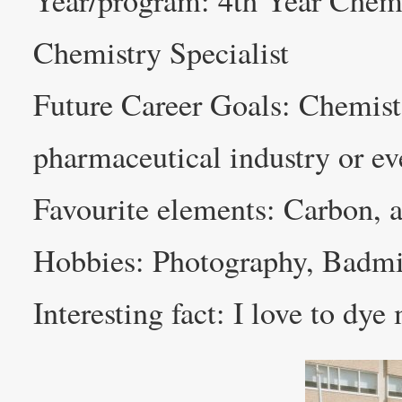
Year/program: 4th Year Chem
Chemistry Specialist
Future Career Goals: Chemist
pharmaceutical industry or e
Favourite elements: Carbon, as 
Hobbies: Photography, Badm
Interesting fact: I love to dye