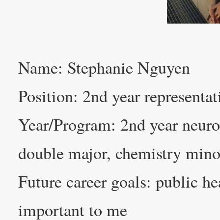
Name: Stephanie Nguyen
Position: 2nd year representat
Year/Program: 2nd year neuro
double major, chemistry mino
Future career goals: public he
important to me