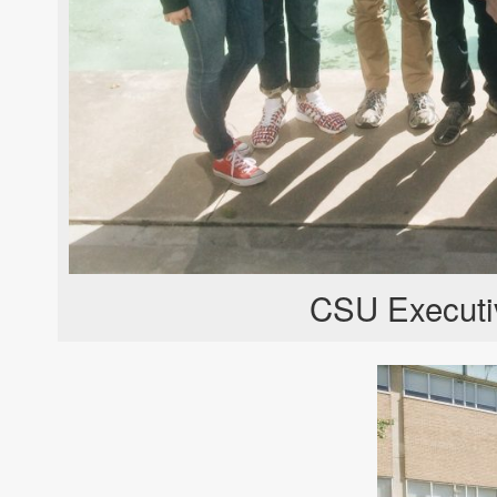
CSU Executi