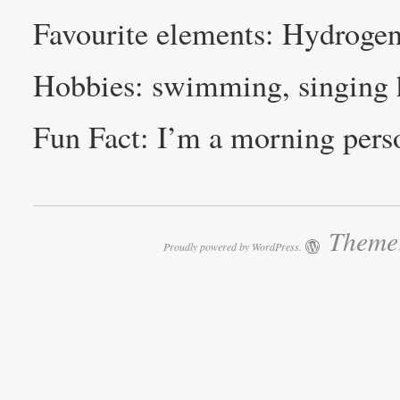
Favourite elements: Hydrogen
Hobbies: swimming, singing 
Fun Fact: I’m a morning perso
Theme:
Proudly powered by WordPress.