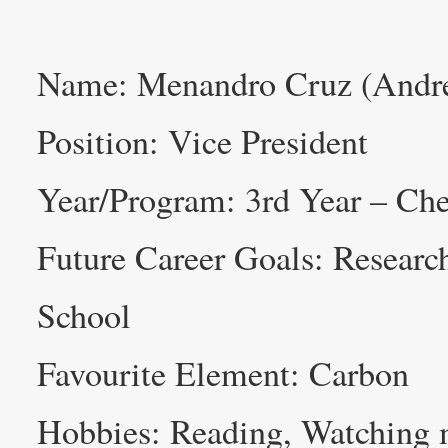
Name: Menandro Cruz (Andr
Position: Vice President
Year/Program: 3rd Year – Che
Future Career Goals: Researc
School
Favourite Element: Carbon
Hobbies: Reading, Watching 