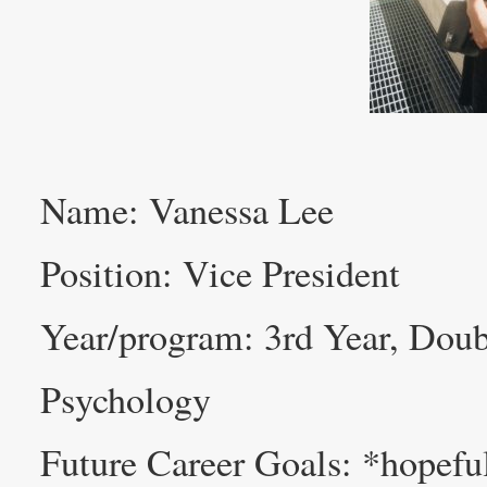
Name: Vanessa Lee
Position: Vice President
Year/program: 3rd Year, Doub
Psychology
Future Career Goals: *hopefu