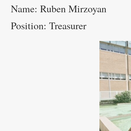
Name: Ruben Mirzoyan
Position: Treasurer