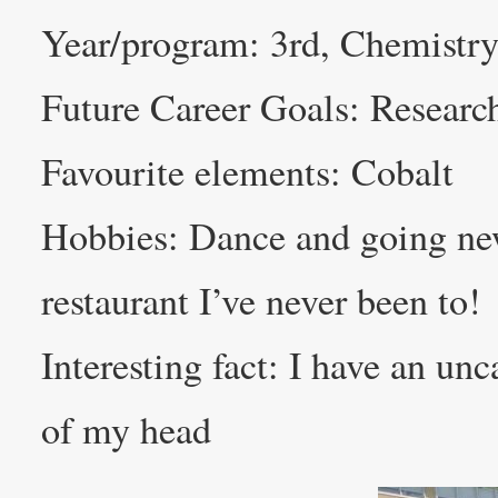
Year/program: 3rd, Chemistry
Future Career Goals: Researc
Favourite elements: Cobalt
Hobbies: Dance and going new 
restaurant I’ve never been to!
Interesting fact: I have an un
of my head