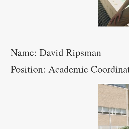
Name: David Ripsman
Position: Academic Coordina