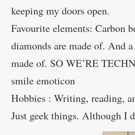
keeping my doors open.
Favourite elements: Carbon be
diamonds are made of. And a
made of. SO WE’RE TEC
smile emoticon
Hobbies : Writing, reading, 
Just geek things. Although I d