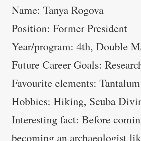
Name: Tanya Rogova
Position: Former President
Year/program: 4th, Double Ma
Future Career Goals: Researc
Favourite elements: Tantalum
Hobbies: Hiking, Scuba Divin
Interesting fact: Before comin
becoming an archaeologist lik