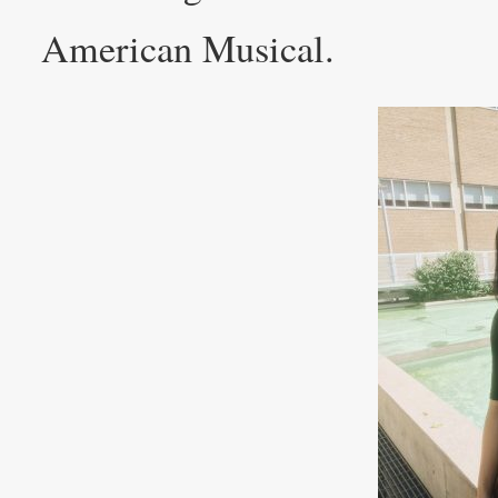
American Musical.