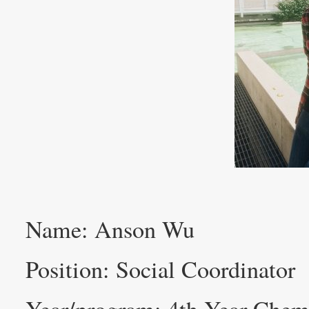
Name: Anson Wu
Position: Social Coordinator