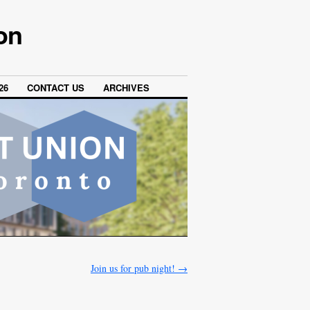
on
26
CONTACT US
ARCHIVES
Join us for pub night!
→