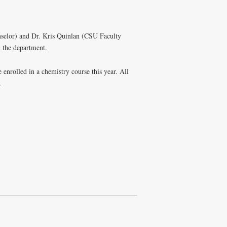
nselor) and Dr. Kris Quinlan (CSU Faculty
 the department.
enrolled in a chemistry course this year. All
.