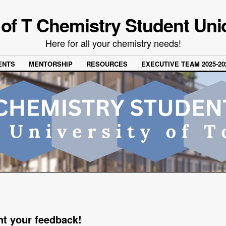
 of T Chemistry Student Uni
Here for all your chemistry needs!
ENTS
MENTORSHIP
RESOURCES
EXECUTIVE TEAM 2025-20
t your feedback!