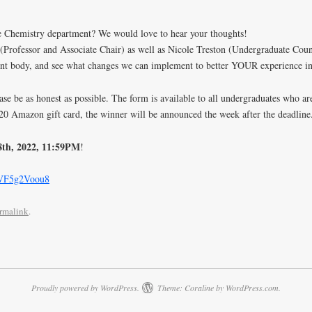
he Chemistry department? We would love to hear your thoughts!
Professor and Associate Chair) as well as Nicole Treston (Undergraduate Cou
ent body, and see what changes we can implement to better YOUR experience in
e be as honest as possible. The form is available to all undergraduates who are 
 $20 Amazon gift card, the winner will be announced the week after the deadline
8th, 2022, 11:59PM
!
mVF5g2Voou8
rmalink
.
Proudly powered by WordPress.
Theme: Coraline by
WordPress.com
.