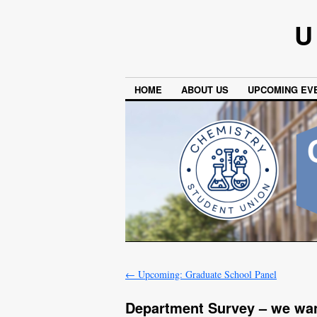
U
HOME
ABOUT US
UPCOMING EV
←
Upcoming: Graduate School Panel
Department Survey – we wan