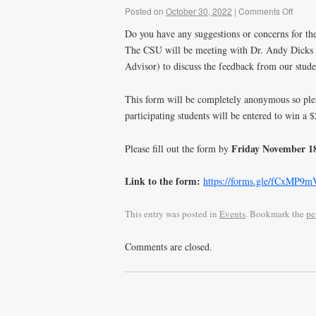
Posted on
October 30, 2022
|
Comments Off
Do you have any suggestions or concerns for t
The CSU will be meeting with Dr. Andy Dicks (
Advisor) to discuss the feedback from our stud
This form will be completely anonymous so pleas
participating students will be entered to win a
Friday November 1
Please fill out the form by
Link to the form:
https://forms.gle/fCxMP9
This entry was posted in
Events
. Bookmark the
pe
Comments are closed.