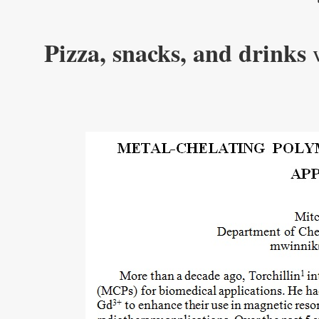
Pizza, snacks, and drinks
w