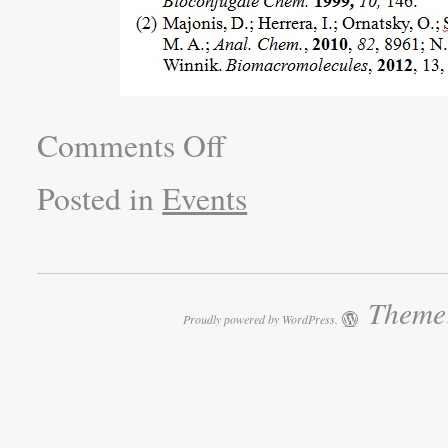
Comments Off
Posted in
Events
Theme:
Proudly powered by WordPress.