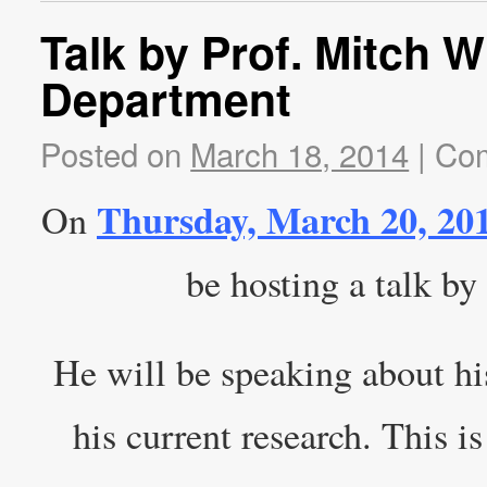
Talk by Prof. Mitch 
Department
Posted on
March 18, 2014
|
Com
Thursday, March 20, 20
On
be hosting a talk by
He will be speaking about hi
his current research. This 