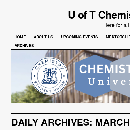
U of T Chemi
Here for al
HOME
ABOUT US
UPCOMING EVENTS
MENTORSHI
ARCHIVES
DAILY ARCHIVES:
MARCH 