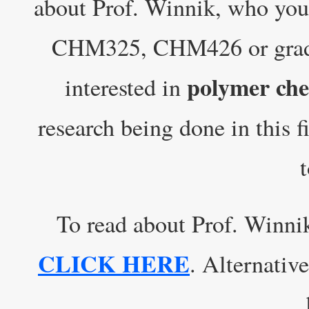
about Prof. Winnik, who yo
CHM325, CHM426 or grad c
polymer che
interested in
research being done in this f
To read about Prof. Winni
CLICK HERE
. Alternative